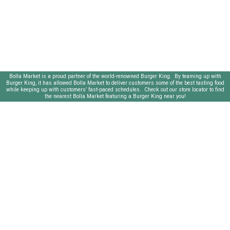
Bolla Market is a proud partner of the world-renowned Burger King. By teaming up with
Burger King, it has allowed Bolla Market to deliver customers some of the best tasting food
while keeping up with customers’ fast-paced schedules. Check out our store locator to find
the nearest Bolla Market featuring a Burger King near you!